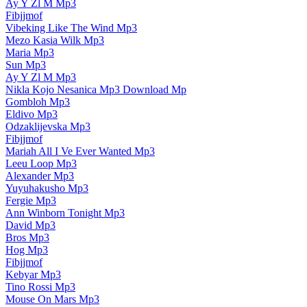
Ay Y Zl M Mp3
Fibjjmof
Vibeking Like The Wind Mp3
Mezo Kasia Wilk Mp3
Maria Mp3
Sun Mp3
Ay Y Zl M Mp3
Nikla Kojo Nesanica Mp3 Download Mp
Gombloh Mp3
Eldivo Mp3
Odzaklijevska Mp3
Fibjjmof
Mariah All I Ve Ever Wanted Mp3
Leeu Loop Mp3
Alexander Mp3
Yuyuhakusho Mp3
Fergie Mp3
Ann Winborn Tonight Mp3
David Mp3
Bros Mp3
Hog Mp3
Fibjjmof
Kebyar Mp3
Tino Rossi Mp3
Mouse On Mars Mp3