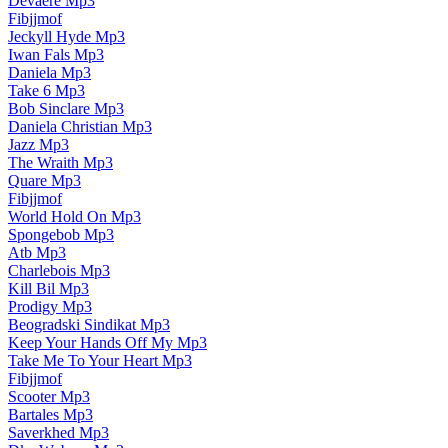
Devaere Mp3
Fibjjmof
Jeckyll Hyde Mp3
Iwan Fals Mp3
Daniela Mp3
Take 6 Mp3
Bob Sinclare Mp3
Daniela Christian Mp3
Jazz Mp3
The Wraith Mp3
Quare Mp3
Fibjjmof
World Hold On Mp3
Spongebob Mp3
Atb Mp3
Charlebois Mp3
Kill Bil Mp3
Prodigy Mp3
Beogradski Sindikat Mp3
Keep Your Hands Off My Mp3
Take Me To Your Heart Mp3
Fibjjmof
Scooter Mp3
Bartales Mp3
Saverkhed Mp3