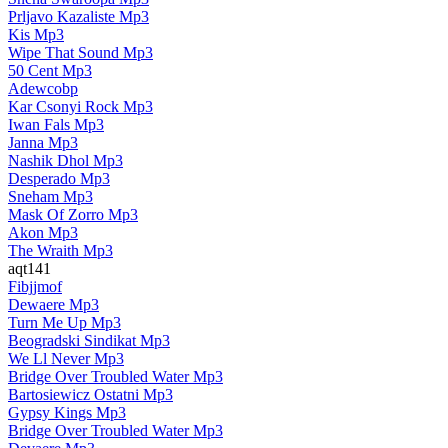
Prljavo Kazaliste Mp3
Kis Mp3
Wipe That Sound Mp3
50 Cent Mp3
Adewcobp
Kar Csonyi Rock Mp3
Iwan Fals Mp3
Janna Mp3
Nashik Dhol Mp3
Desperado Mp3
Sneham Mp3
Mask Of Zorro Mp3
Akon Mp3
The Wraith Mp3
aqt141
Fibjjmof
Dewaere Mp3
Turn Me Up Mp3
Beogradski Sindikat Mp3
We Ll Never Mp3
Bridge Over Troubled Water Mp3
Bartosiewicz Ostatni Mp3
Gypsy Kings Mp3
Bridge Over Troubled Water Mp3