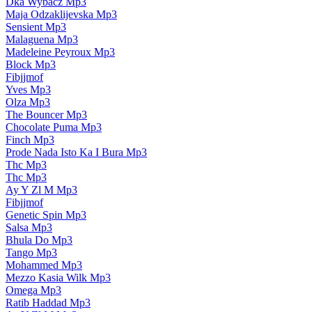
Dka Wybacz Mp3
Maja Odzaklijevska Mp3
Sensient Mp3
Malaguena Mp3
Madeleine Peyroux Mp3
Block Mp3
Fibjjmof
Yves Mp3
Olza Mp3
The Bouncer Mp3
Chocolate Puma Mp3
Finch Mp3
Prode Nada Isto Ka I Bura Mp3
Thc Mp3
Thc Mp3
Ay Y Zl M Mp3
Fibjjmof
Genetic Spin Mp3
Salsa Mp3
Bhula Do Mp3
Tango Mp3
Mohammed Mp3
Mezzo Kasia Wilk Mp3
Omega Mp3
Ratib Haddad Mp3