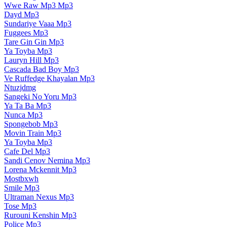
Wwe Raw Mp3 Mp3
Dayd Mp3
Sundariye Vaaa Mp3
Fuggees Mp3
Tare Gin Gin Mp3
Ya Toyba Mp3
Lauryn Hill Mp3
Cascada Bad Boy Mp3
Ve Ruffedge Khayalan Mp3
Ntuzjdmg
Sangeki No Yoru Mp3
Ya Ta Ba Mp3
Nunca Mp3
Spongebob Mp3
Movin Train Mp3
Ya Toyba Mp3
Cafe Del Mp3
Sandi Cenov Nemina Mp3
Lorena Mckennit Mp3
Mostbxwh
Smile Mp3
Ultraman Nexus Mp3
Tose Mp3
Rurouni Kenshin Mp3
Police Mp3