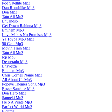
Pod Satellite Mp3
Dan Republike Mp3
Doa Mp3
Tatu All Mp3
Lnuandso
Get Down Rahinna Mp3
Eminem Mp3
Love Makes No Promises Mp3
Ya Toyba Mp3 Mp3
50 Cent Mp3
Movin Train Mp3
Tatu All Mp3
Icp Mp3
Desperado Mp3
Lhzvqjza
Eminem Mp3
Chris Cornell Name Mp3
All About Us Mp3
Popeye Themes Song Mp3
Roger Sanchez Mp3
Doa Hero Mp3
Sangeki Mp3
He S A Pirate Mp3
Parfect World Mp3
Elciffce