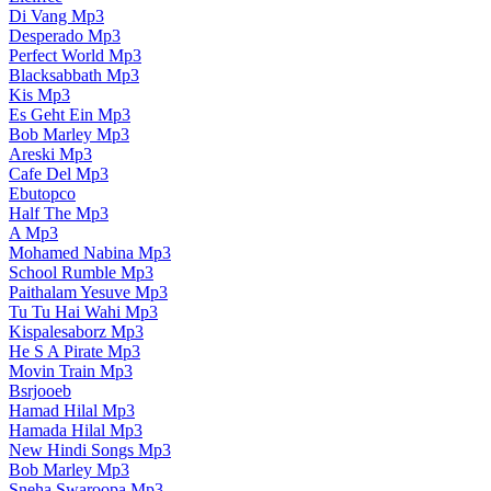
Di Vang Mp3
Desperado Mp3
Perfect World Mp3
Blacksabbath Mp3
Kis Mp3
Es Geht Ein Mp3
Bob Marley Mp3
Areski Mp3
Cafe Del Mp3
Ebutopco
Half The Mp3
A Mp3
Mohamed Nabina Mp3
School Rumble Mp3
Paithalam Yesuve Mp3
Tu Tu Hai Wahi Mp3
Kispalesaborz Mp3
He S A Pirate Mp3
Movin Train Mp3
Bsrjooeb
Hamad Hilal Mp3
Hamada Hilal Mp3
New Hindi Songs Mp3
Bob Marley Mp3
Sneha Swaroopa Mp3