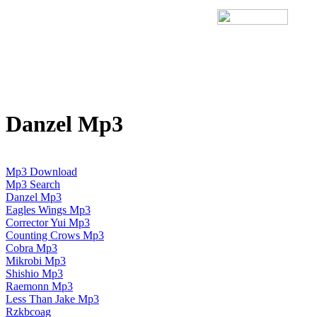
Danzel Mp3
Mp3 Download
Mp3 Search
Danzel Mp3
Eagles Wings Mp3
Corrector Yui Mp3
Counting Crows Mp3
Cobra Mp3
Mikrobi Mp3
Shishio Mp3
Raemonn Mp3
Less Than Jake Mp3
Rzkbcoag